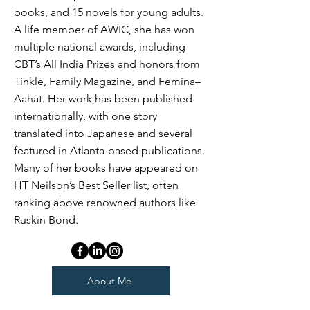
books, and 15 novels for young adults.
A life member of AWIC, she has won
multiple national awards, including
CBT’s All India Prizes and honors from
Tinkle, Family Magazine, and Femina–
Aahat. Her work has been published
internationally, with one story
translated into Japanese and several
featured in Atlanta-based publications.
Many of her books have appeared on
HT Neilson’s Best Seller list, often
ranking above renowned authors like
Ruskin Bond.
About Me