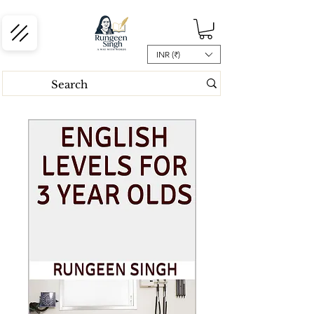
INR (₹)