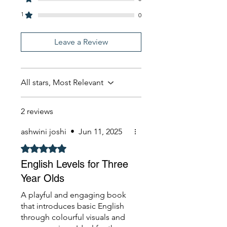
1
0
Leave a Review
All stars, Most Relevant
2 reviews
ashwini joshi
•
Jun 11, 2025
Rated 5 out of 5 stars.
English Levels for Three
Year Olds
A playful and engaging book
that introduces basic English
through colourful visuals and