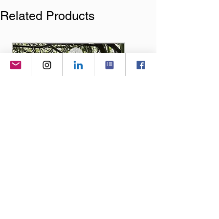
Related Products