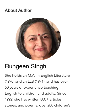
About Author
Rungeen Singh
She holds an M.A. in English Literature
(1970) and an LLB (1971), and has over
50 years of experience teaching
English to children and adults. Since
1992, she has written 800+ articles,
stories, and poems, over 200 children’s