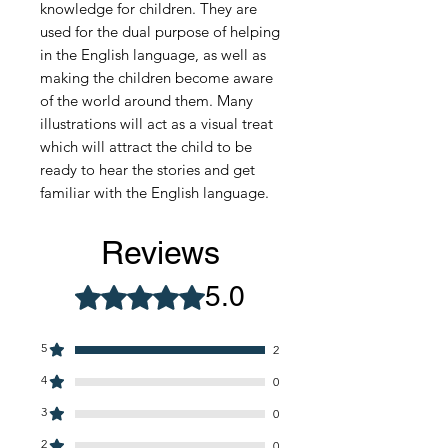
knowledge for children. They are
used for the dual purpose of helping
in the English language, as well as
making the children become aware
of the world around them. Many
illustrations will act as a visual treat
which will attract the child to be
ready to hear the stories and get
familiar with the English language.
Reviews
5.0
Rated 5 out of 5 stars.
5
2
4
0
3
0
2
0