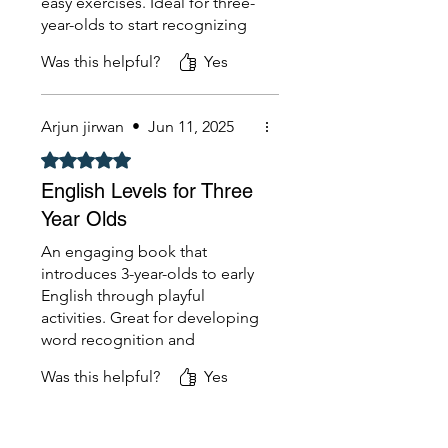
easy exercises. Ideal for three-
year-olds to start recognizing
words and building vocabulary
Was this helpful?
Yes
Arjun jirwan
•
Jun 11, 2025
Rated 5 out of 5 stars.
English Levels for Three
Year Olds
An engaging book that
introduces 3-year-olds to early
English through playful
activities. Great for developing
word recognition and
communication skills.
Was this helpful?
Yes