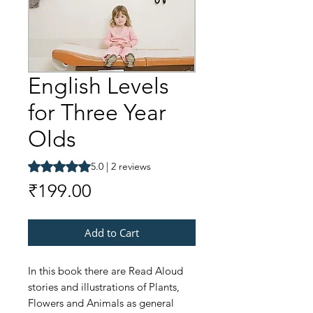
English Levels
for Three Year
Olds
Rating is 5.0 out of five stars based on 2 reviews
5.0 | 2 reviews
Price
₹199.00
Add to Cart
In this book there are Read Aloud
stories and illustrations of Plants,
Flowers and Animals as general