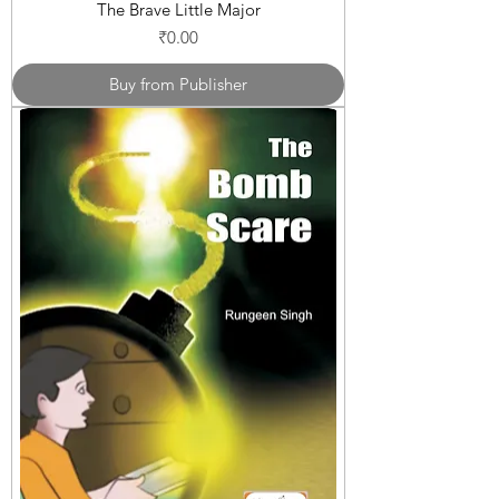
The Brave Little Major
Price
₹0.00
Buy from Publisher