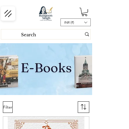
INR (₹)
Filter