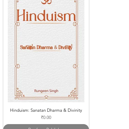
Hinduism: Sanatan Dharma & Divinity
Price
₹0.00