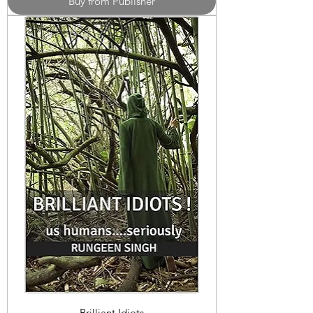
Buy from Publisher
Brilliant Idiots