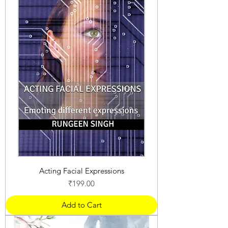
Acting Facial Expressions
Price
₹199.00
Add to Cart