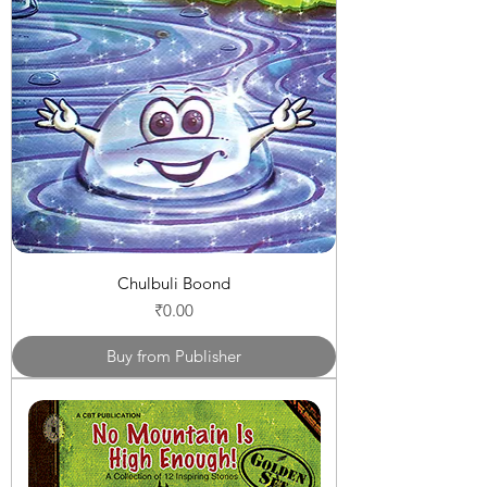
Chulbuli Boond
Price
₹0.00
Buy from Publisher