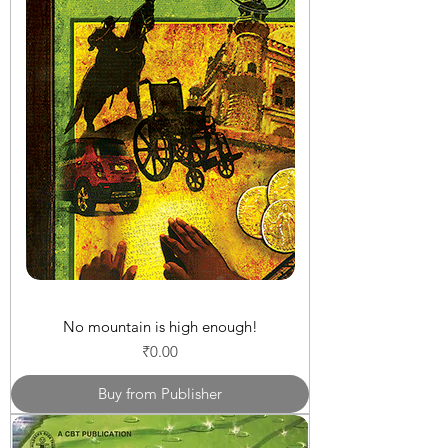
No mountain is high enough!
Price
₹0.00
Buy from Publisher