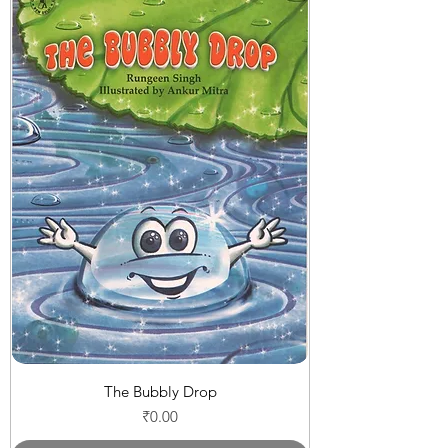
The Bubbly Drop
Price
₹0.00