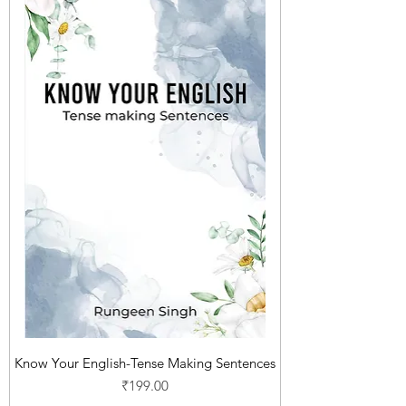
Know Your English-Tense Making Sentences
Price
₹199.00