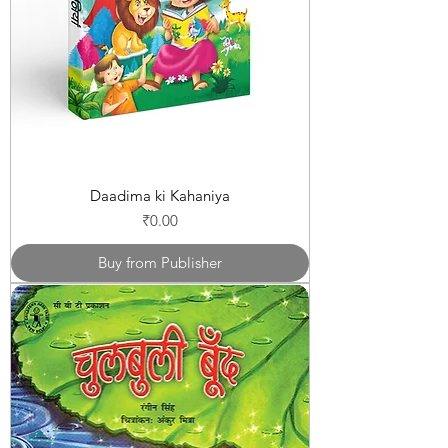
Daadima ki Kahaniya
Price
₹0.00
Buy from Publisher