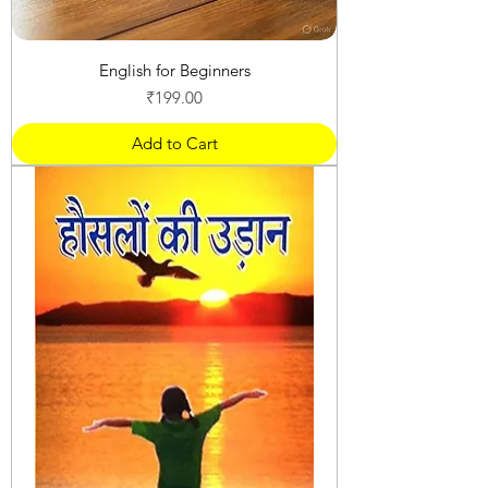
English for Beginners
Price
₹199.00
Add to Cart