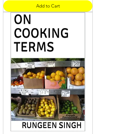
Add to Cart