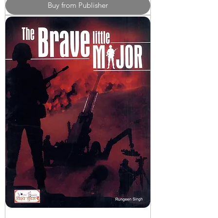
Buy from Publisher