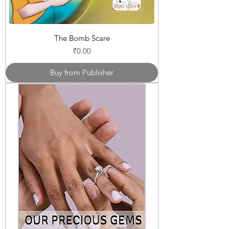
The Bomb Scare
Price
₹0.00
Buy from Publisher