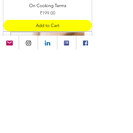
On Cooking Terms
Price
₹199.00
Add to Cart