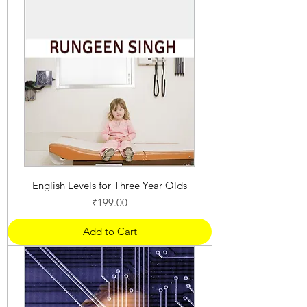
English Levels for Three Year Olds
Price
₹199.00
Add to Cart