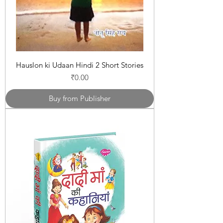
Hauslon ki Udaan Hindi 2 Short Stories
Price
₹0.00
Buy from Publisher