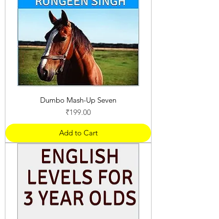
Dumbo Mash-Up Seven
Price
₹199.00
Add to Cart