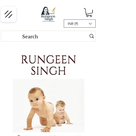
INR (₹)