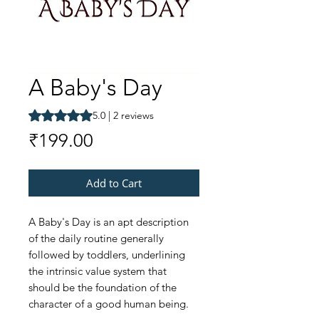
A Baby's Day
Rating is 5.0 out of five stars based on 2 reviews
5.0 | 2 reviews
Price
₹199.00
Add to Cart
A Baby's Day is an apt description
of the daily routine generally
followed by toddlers, underlining
the intrinsic value system that
should be the foundation of the
character of a good human being.