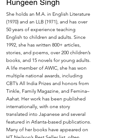
Rungeen Singh
She holds an M.A. in English Literature
(1970) and an LLB (1971), and has over
50 years of experience teaching
English to children and adults. Since
1992, she has written 800+ articles,
stories, and poems, over 200 children’s
books, and 15 novels for young adults.
A life member of AWIC, she has won
multiple national awards, including
CBT’s All India Prizes and honors from
Tinkle, Family Magazine, and Femina–
Aahat. Her work has been published
internationally, with one story
translated into Japanese and several
featured in Atlanta-based publications.
Many of her books have appeared on
HT Neilson’s Best Seller list, often