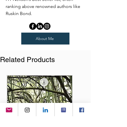
ranking above renowned authors like
Ruskin Bond.
About Me
Related Products