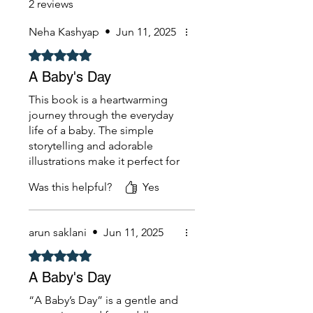
2 reviews
Neha Kashyap
•
Jun 11, 2025
Rated 5 out of 5 stars.
A Baby's Day
This book is a heartwarming
journey through the everyday
life of a baby. The simple
storytelling and adorable
illustrations make it perfect for
young readers and parents
Was this helpful?
Yes
alike. It beautifully captures
the routine moments — from
morning giggles to bedtime
arun saklani
•
Jun 11, 2025
cuddles — in a way that feels
magical and relatable.
Rated 5 out of 5 stars.
A Baby's Day
“A Baby’s Day” is a gentle and