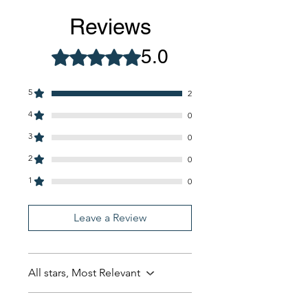
Reviews
5.0
Rated 5 out of 5 stars.
5
2
4
0
3
0
2
0
1
0
Leave a Review
All stars, Most Relevant