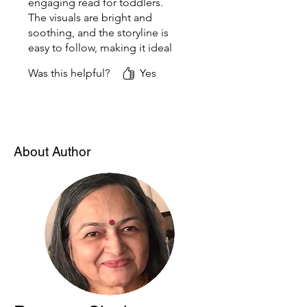
engaging read for toddlers.
The visuals are bright and
soothing, and the storyline is
easy to follow, making it ideal
for bedtime reading. It’s a
Was this helpful?
Yes
sweet reminder of how
precious and eventful even
the simplest baby moments
can be.
About Author