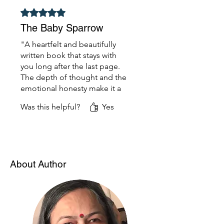
recommended!"
Rated 5 out of 5 stars.
The Baby Sparrow
"A heartfelt and beautifully
written book that stays with
you long after the last page.
The depth of thought and the
emotional honesty make it a
standout. It feels personal and
Was this helpful?
Yes
universal at the same time—
one of the best reads I’ve had
in a while."
About Author