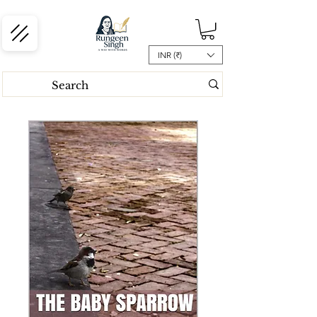
INR (₹)