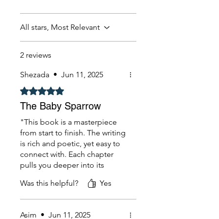
All stars, Most Relevant
2 reviews
Shezada
•
Jun 11, 2025
Rated 5 out of 5 stars.
The Baby Sparrow
"This book is a masterpiece
from start to finish. The writing
is rich and poetic, yet easy to
connect with. Each chapter
pulls you deeper into its
world, leaving you both
Was this helpful?
Yes
thoughtful and inspired. I
found myself highlighting
lines I want to remember
Asim
•
Jun 11, 2025
forever. Highly