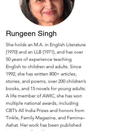
Rungeen Singh
She holds an M.A. in English Literature
(1970) and an LLB (1971), and has over
50 years of experience teaching
English to children and adults. Since
1992, she has written 800+ articles,
stories, and poems, over 200 children’s
books, and 15 novels for young adults.
A life member of AWIC, she has won
multiple national awards, including
CBT’s All India Prizes and honors from
Tinkle, Family Magazine, and Femina–
Aahat. Her work has been published