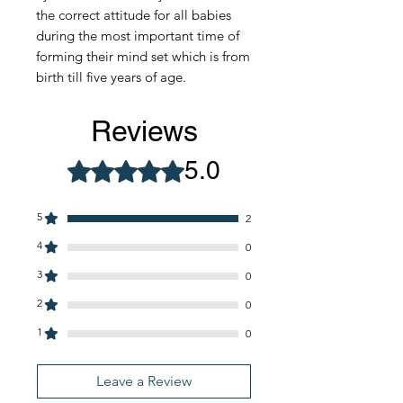
the correct attitude for all babies
during the most important time of
forming their mind set which is from
birth till five years of age.
Reviews
5.0
Rated 5 out of 5 stars.
5
2
4
0
3
0
2
0
1
0
Leave a Review