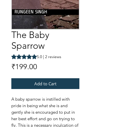
The Baby
Sparrow
Rating is 5.0 out of five stars based on 2 reviews
5.0 | 2 reviews
Price
₹199.00
Add to Cart
A baby sparrow is instilled with
pride in being what she is and
gently she is encouraged to put in
her best effort and go on trying to
fly. This is a necessary inculcation of