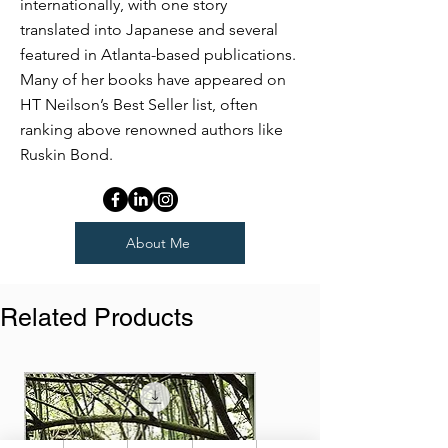
internationally, with one story
translated into Japanese and several
featured in Atlanta-based publications.
Many of her books have appeared on
HT Neilson’s Best Seller list, often
ranking above renowned authors like
Ruskin Bond.
About Me
Related Products