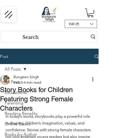
INR (₹)
Post
All Posts
Rungeen Singh
All Posts
Feb 5
4 min read
Story Books for Children
Educational
Featuring Strong Female
Parenting
Characters
Reading Benefits
In today’s world, storybooks play a powerful role 
in shaping children’s imagination, values, and 
Online Books
confidence. Stories with strong female characters 
Books by Author
not only entertain young readers but also inspire 