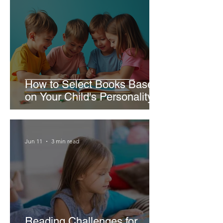
How to Select Books Based
on Your Child's Personality
Jun 11
3 min read
Reading Challenges for