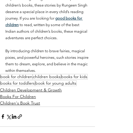
children’s books, these stories by Rungeen Singh 
deserve a special place in every child’s reading 
journey. If you are looking for 
good books for 
children
 to read, written by some of the best 
Indian authors of children’s books, these magical 
adventures are perfect choices.
By introducing children to brave fairies, magical 
pixies, and powerful heroines, such stories inspire 
them to dream, explore, and believe in the magic 
within themselves.
book for children
children books
books for kids
books for toddlers
book for young adults
Children Development & Growth
Books For Children
Children's Book Trust