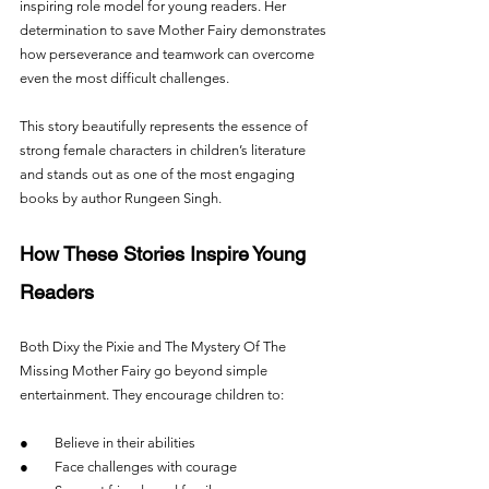
inspiring role model for young readers. Her 
determination to save Mother Fairy demonstrates 
how perseverance and teamwork can overcome 
even the most difficult challenges.
This story beautifully represents the essence of 
strong female characters in children’s literature 
and stands out as one of the most engaging 
books by author Rungeen Singh.
How These Stories Inspire Young 
Readers
Both Dixy the Pixie and The Mystery Of The 
Missing Mother Fairy go beyond simple 
entertainment. They encourage children to:
●        Believe in their abilities
●        Face challenges with courage