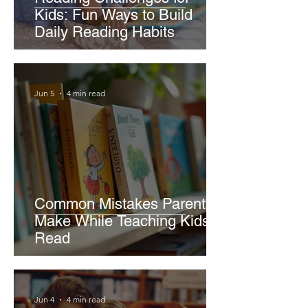
Kids: Fun Ways to Build
Daily Reading Habits
Jun 5
4 min read
Common Mistakes Parents
Make While Teaching Kids to
Read
Jun 4
4 min read