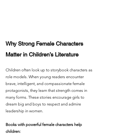
Why Strong Female Characters 
Matter in Children’s Literature
Children often look up to storybook characters as 
role models. When young readers encounter 
brave, intelligent, and compassionate female 
protagonists, they learn that strength comes in 
many forms. These stories encourage girls to 
dream big and boys to respect and admire 
leadership in women.
Books with powerful female characters help 
children: