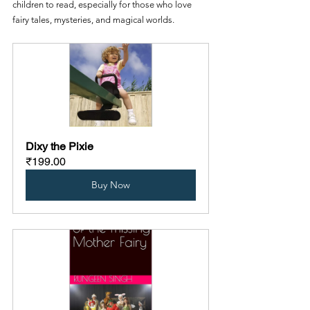
children to read, especially for those who love 
fairy tales, mysteries, and magical worlds.
Dixy the Pixie
₹199.00
Buy Now