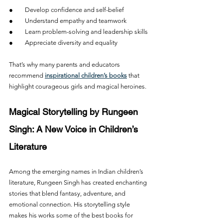
●        Develop confidence and self-belief
●        Understand empathy and teamwork
●        Learn problem-solving and leadership skills
●        Appreciate diversity and equality
That’s why many parents and educators 
recommend 
inspirational children’s books
 that 
highlight courageous girls and magical heroines.
Magical Storytelling by Rungeen 
Singh: A New Voice in Children’s 
Literature
Among the emerging names in Indian children’s 
literature, Rungeen Singh has created enchanting 
stories that blend fantasy, adventure, and 
emotional connection. His storytelling style 
makes his works some of the best books for 