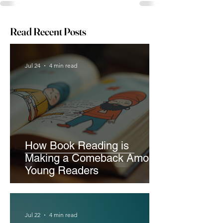
Read Recent Posts
Jul 24
4 min read
How Book Reading is
Making a Comeback Among
Young Readers
Jul 22
4 min read