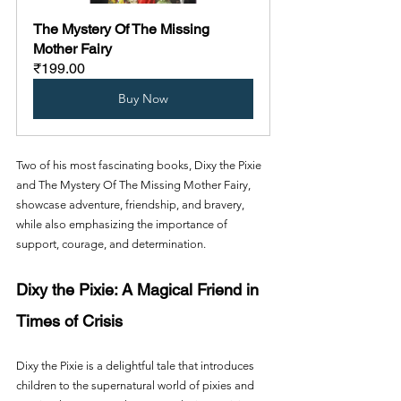
The Mystery Of The Missing 
Mother Fairy
₹199.00
Buy Now
Two of his most fascinating books, Dixy the Pixie 
and The Mystery Of The Missing Mother Fairy, 
showcase adventure, friendship, and bravery, 
while also emphasizing the importance of 
support, courage, and determination.
Dixy the Pixie: A Magical Friend in 
Times of Crisis
Dixy the Pixie is a delightful tale that introduces 
children to the supernatural world of pixies and 