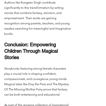
Authors like Rungeen Singh contribute 
significantly to this transformation by writing 
stories that combine fantasy, emotion, and 
empowerment. Their works are gaining 
recognition among parents, teachers, and young 
readers searching for meaningful and imaginative 
books.
Conclusion: Empowering 
Children Through Magical 
Stories
Storybooks featuring strong female characters 
play a crucial role in shaping confident, 
compassionate, and courageous young minds. 
Magical tales like Dixy the Pixie and The Mystery 
Of The Missing Mother Fairy prove that fantasy 
can be both entertaining and educational.
As part of the growing collection of inspirational 