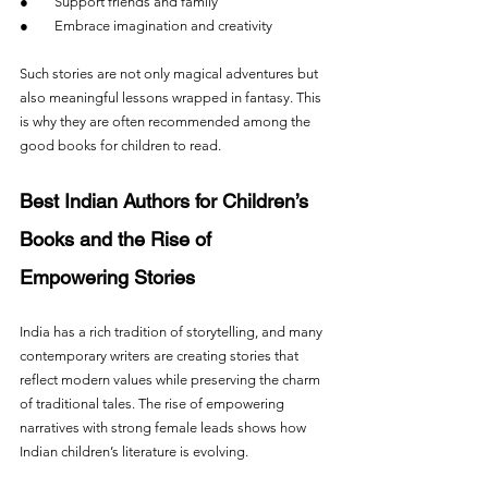
●        Support friends and family
●        Embrace imagination and creativity
Such stories are not only magical adventures but 
also meaningful lessons wrapped in fantasy. This 
is why they are often recommended among the 
good books for children to read.
Best Indian Authors for Children’s 
Books and the Rise of 
Empowering Stories
India has a rich tradition of storytelling, and many 
contemporary writers are creating stories that 
reflect modern values while preserving the charm 
of traditional tales. The rise of empowering 
narratives with strong female leads shows how 
Indian children’s literature is evolving.