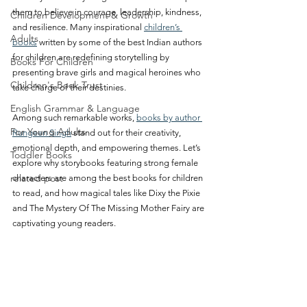
them to believe in courage, leadership, kindness, 
Children Development & Growth
and resilience. Many inspirational 
children’s 
Adults
books
 written by some of the best Indian authors 
for children are redefining storytelling by 
Books For Children
presenting brave girls and magical heroines who 
Children's Book Trust
take charge of their destinies.
English Grammar & Language
Among such remarkable works, 
books by author 
For Young Adults
Rungeen Singh
 stand out for their creativity, 
emotional depth, and empowering themes. Let’s 
Toddler Books
explore why storybooks featuring strong female 
related post
characters are among the best books for children 
to read, and how magical tales like Dixy the Pixie 
and The Mystery Of The Missing Mother Fairy are 
captivating young readers.