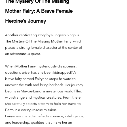
The Mystery Of The Missing 
Mother Fairy: A Brave Female 
Heroine’s Journey
Another captivating story by Rungeen Singh is 
The Mystery Of The Missing Mother Fairy, which 
places a strong female character at the center of 
an adventurous quest.
When Mother Fairy mysteriously disappears, 
questions arise: has she been kidnapped? A 
brave fairy named Fairyana steps forward to 
uncover the truth and bring her back. Her journey 
begins in Maybe-Land, a mysterious world filled 
with strange and mystical creatures. From there, 
she carefully selects a team to help her travel to 
Earth in a daring rescue mission.
Fairyana’s character reflects courage, intelligence, 
and leadership, qualities that make her an 