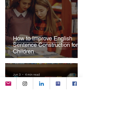
How to Improve English
Sentence Construction for
Children
Jun 3
4 min read