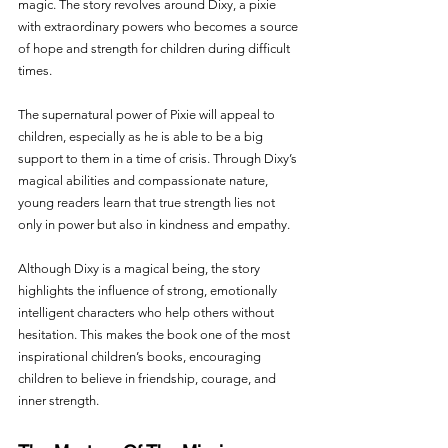
magic. The story revolves around Dixy, a pixie 
with extraordinary powers who becomes a source 
of hope and strength for children during difficult 
times.
The supernatural power of Pixie will appeal to 
children, especially as he is able to be a big 
support to them in a time of crisis. Through Dixy’s 
magical abilities and compassionate nature, 
young readers learn that true strength lies not 
only in power but also in kindness and empathy.
Although Dixy is a magical being, the story 
highlights the influence of strong, emotionally 
intelligent characters who help others without 
hesitation. This makes the book one of the most 
inspirational children’s books, encouraging 
children to believe in friendship, courage, and 
inner strength.