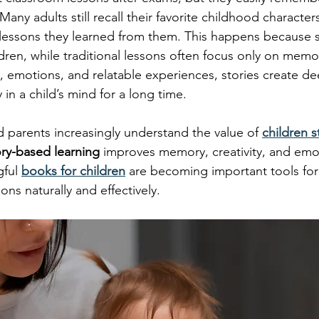
Many adults still recall their favorite childhood characters
lessons they learned from them. This happens because s
dren, while traditional lessons often focus only on memor
 emotions, and relatable experiences, stories create de
 in a child’s mind for a long time.
 parents increasingly understand the value of 
children s
ory-based learning
 improves memory, creativity, and emo
ful 
books for children
 are becoming important tools fo
sons naturally and effectively.