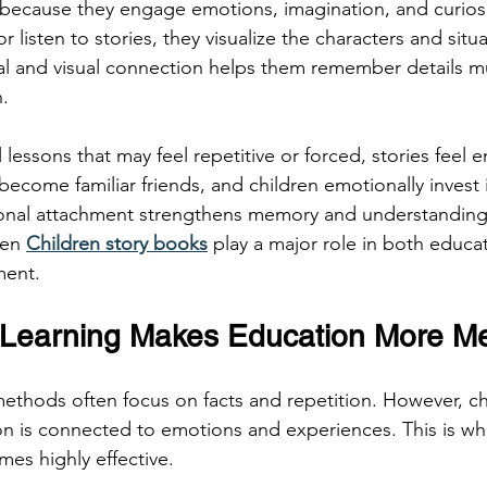
 because they engage emotions, imagination, and curiosit
 listen to stories, they visualize the characters and situat
al and visual connection helps them remember details m
.
 lessons that may feel repetitive or forced, stories feel 
become familiar friends, and children emotionally invest i
ional attachment strengthens memory and understanding
ten 
Children story books
 play a major role in both educa
ment.
 Learning Makes Education More Me
methods often focus on facts and repetition. However, ch
n is connected to emotions and experiences. This is wh
es highly effective.