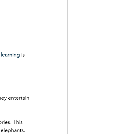
 learning
 is 
hey entertain 
ories. This 
elephants. 