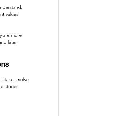
understand. 
nt values 
y are more 
nd later 
ons
istakes, solve 
 stories 