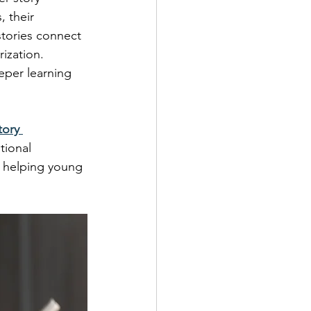
, their 
tories connect 
ization. 
eper learning 
tory 
tional 
r helping young 