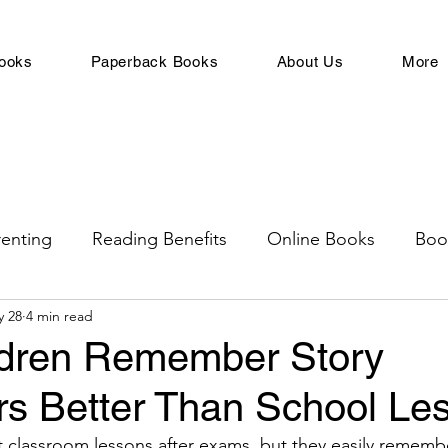
ooks
Paperback Books
About Us
More
renting
Reading Benefits
Online Books
Boo
y 28
4 min read
rowth
Adults
Books For Children
Children's
dren Remember Story
rs Better Than School Le
ge
For Young Adults
Toddler Books
related
t classroom lessons after exams, but they easily remembe