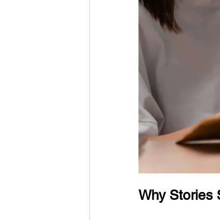
Why Stories 