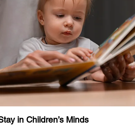
Stay in Children’s Minds