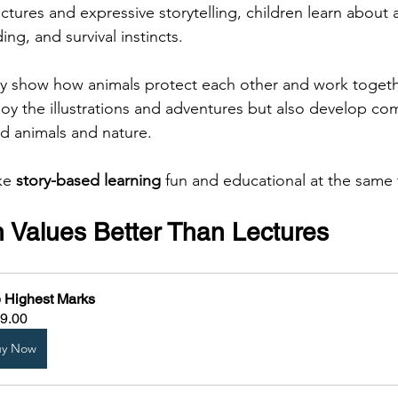
tures and expressive storytelling, children learn about 
ing, and survival instincts.
lly show how animals protect each other and work togethe
joy the illustrations and adventures but also develop c
d animals and nature.
ke 
story-based learning
 fun and educational at the same 
h Values Better Than Lectures
 Highest Marks
9.00
uy Now