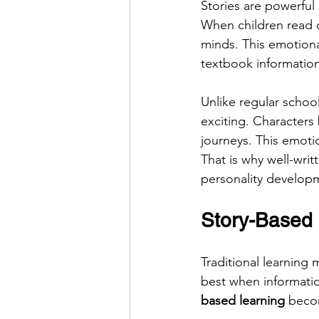
Stories are powerful
When children read or
minds. This emotion
textbook information
Unlike regular school
exciting. Characters 
journeys. This emot
That is why well-writ
personality develop
Story-Based
Traditional learning 
best when informatio
based learning
 becom