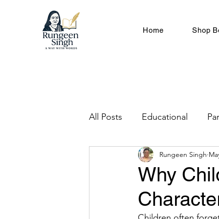
Home
Shop B
All Posts
Educational
Pa
Rungeen Singh
Ma
Children Development & G
Why Chil
Characte
English Grammar & Langua
Children often forge