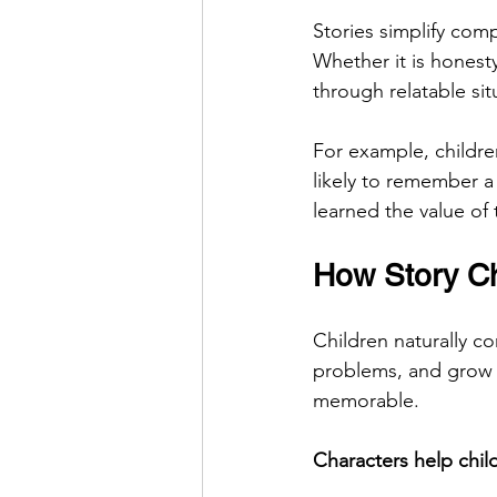
Stories simplify com
Whether it is honest
through relatable sit
For example, childre
likely to remember a
learned the value of 
How Story Ch
Children naturally c
problems, and grow 
memorable.
Characters help chil