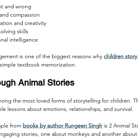
ght and wrong
y and compassion
ation and creativity
olving skills
nal intelligence
gement is one of the biggest reasons why 
children story
 simple textbook memorization.
ough Animal Stories
ong the most loved forms of storytelling for children. T
le lessons about emotions, relationships, and survival.
ple from 
books by author Rungeen Singh
 is 2 Animal St
ngaging stories, one about monkeys and another about 