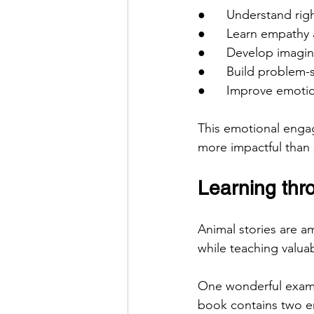
●      Understand ri
●      Learn empath
●      Develop imagin
●      Build problem-s
●      Improve emotio
This emotional enga
more impactful than
Learning thr
Animal stories are am
while teaching valuab
One wonderful exam
book contains two e