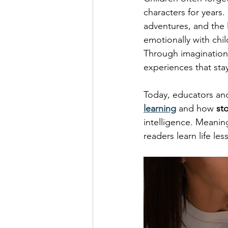
characters for years. 
adventures, and the 
emotionally with chil
Through imagination,
experiences that stay
Today, educators and
learning
 and how 
st
intelligence. Meaning
readers learn life les