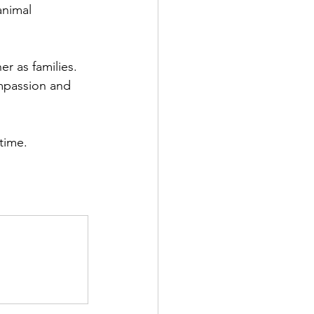
animal 
r as families. 
ompassion and 
time.