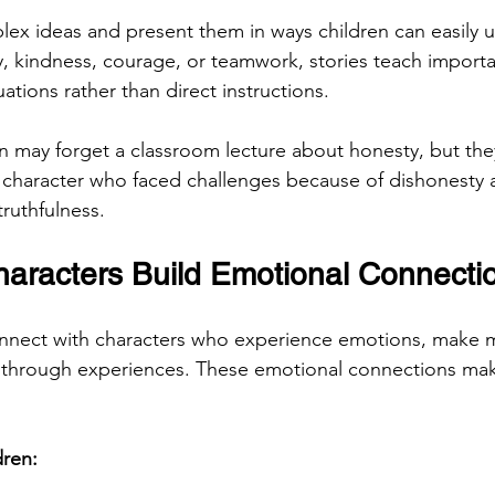
plex ideas and present them in ways children can easily 
y, kindness, courage, or teamwork, stories teach importa
uations rather than direct instructions.
n may forget a classroom lecture about honesty, but the
 character who faced challenges because of dishonesty a
truthfulness.
aracters Build Emotional Connecti
onnect with characters who experience emotions, make m
through experiences. These emotional connections make
dren: