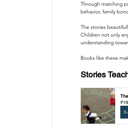
Through matching pic
behavior, family bond
The stories beautifu
Children not only en
understanding towar
Books like these ma
Stories Teac
The
₹19
B