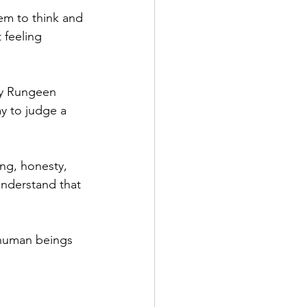
hem to think and 
 feeling 
by Rungeen 
y to judge a 
ng, honesty, 
understand that 
human beings 