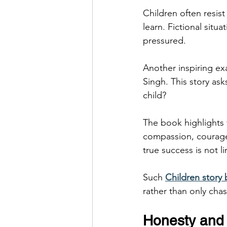
Children often resist
learn. Fictional sit
pressured.
Another inspiring e
Singh. This story as
child?
The book highlights 
compassion, courage,
true success is not l
Such 
Children story
rather than only cha
Honesty and 