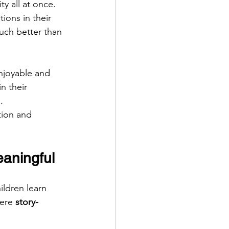
y all at once. 
ions in their 
uch better than 
enjoyable and 
n their 
.
tion and 
aningful
ildren learn 
ere 
story-