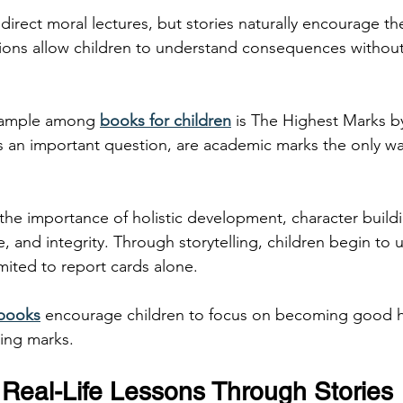
 direct moral lectures, but stories naturally encourage t
uations allow children to understand consequences without
xample among 
books for children
 is The Highest Marks 
ks an important question, are academic marks the only wa
the importance of holistic development, character buildi
 and integrity. Through storytelling, children begin to 
imited to report cards alone.
 books
 encourage children to focus on becoming good 
sing marks.
Real-Life Lessons Through Stories