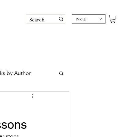
INR (₹)
ks by Author
 Book Trust
ssons
 post
r story 