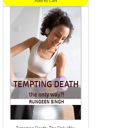
Add to Cart
Tempting Death: The Only Way