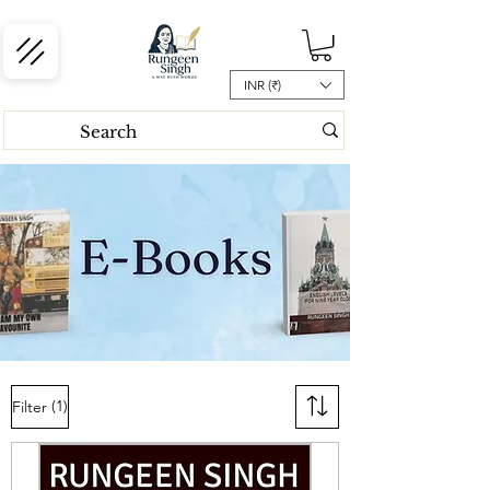
INR (₹)
(1)
Filter