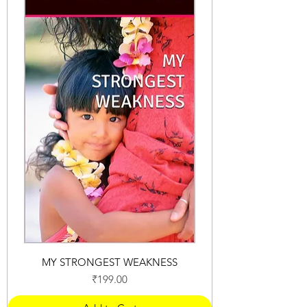
MY STRONGEST WEAKNESS
Price
₹199.00