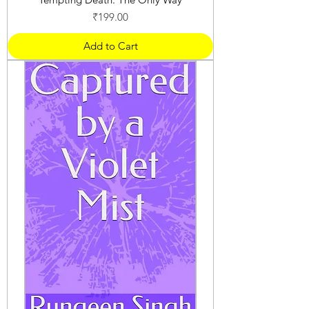
Price
₹199.00
Add to Cart