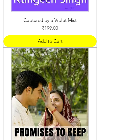
Captured by a Violet Mist
Price
₹199.00
Add to Cart