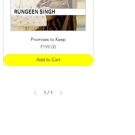
Promises to Keep
Price
₹199.00
Add to Cart
1
/
1