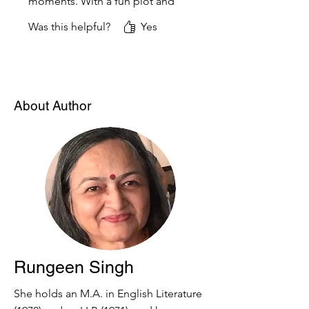
moments. With a fun plot and
a brave wizard character, it
Was this helpful?
Yes
captures the attention of
young readers and sparks their
imagination. A magical treat
for kids!
About Author
Rungeen Singh
She holds an M.A. in English Literature