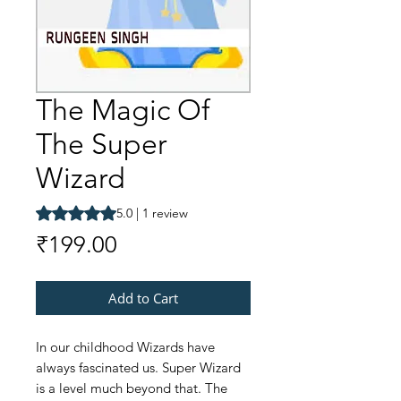
The Magic Of
The Super
Wizard
Rating is 5.0 out of five stars based on 1 review
5.0 | 1 review
Price
₹199.00
Add to Cart
In our childhood Wizards have
always fascinated us. Super Wizard
is a level much beyond that. The