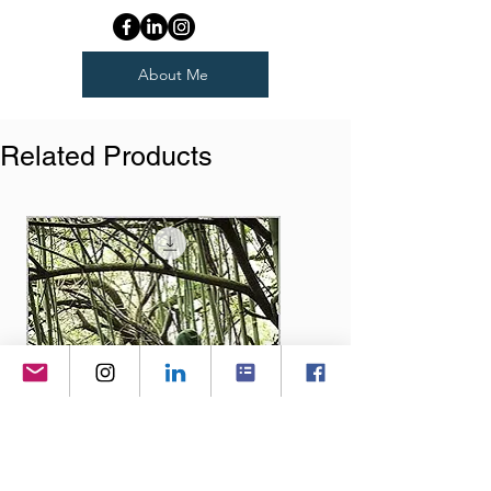
About Me
Related Products