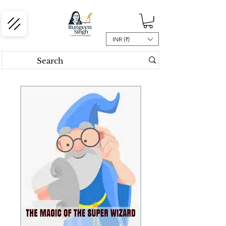
INR (₹)