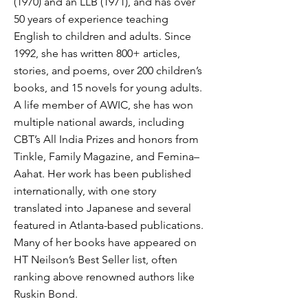
(1970) and an LLB (1971), and has over
50 years of experience teaching
English to children and adults. Since
1992, she has written 800+ articles,
stories, and poems, over 200 children’s
books, and 15 novels for young adults.
A life member of AWIC, she has won
multiple national awards, including
CBT’s All India Prizes and honors from
Tinkle, Family Magazine, and Femina–
Aahat. Her work has been published
internationally, with one story
translated into Japanese and several
featured in Atlanta-based publications.
Many of her books have appeared on
HT Neilson’s Best Seller list, often
ranking above renowned authors like
Ruskin Bond.