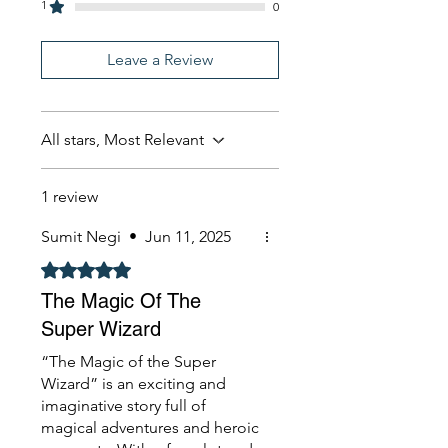
1
0
Leave a Review
All stars, Most Relevant
1 review
Sumit Negi
•
Jun 11, 2025
Rated 5 out of 5 stars.
The Magic Of The
Super Wizard
“The Magic of the Super
Wizard” is an exciting and
imaginative story full of
magical adventures and heroic