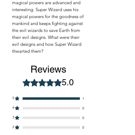
magical powers are advanced and
interesting. Super Wizard uses his
magical powers for the goodness of
mankind and keeps fighting against
the evil wizards to save Earth from
their evil designs. What were their
evil designs and how Super Wizard
thwarted them?
Reviews
5.0
Rated 5 out of 5 stars.
5
1
4
0
3
0
2
0