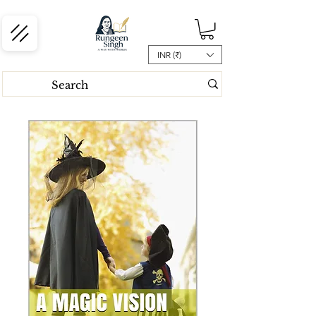
INR (₹)