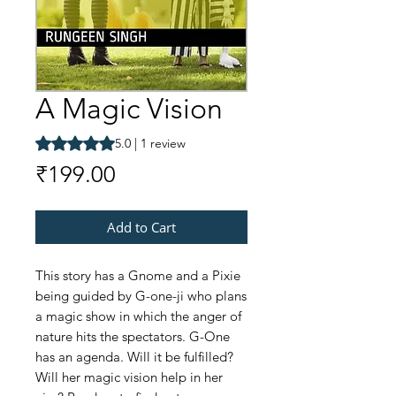
A Magic Vision
Rating is 5.0 out of five stars based on 1 review
5.0 | 1 review
Price
₹199.00
Add to Cart
This story has a Gnome and a Pixie
being guided by G-one-ji who plans
a magic show in which the anger of
nature hits the spectators. G-One
has an agenda. Will it be fulfilled?
Will her magic vision help in her