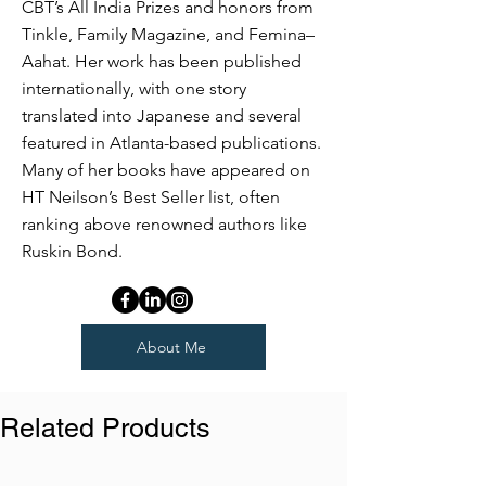
CBT’s All India Prizes and honors from
Tinkle, Family Magazine, and Femina–
Aahat. Her work has been published
internationally, with one story
translated into Japanese and several
featured in Atlanta-based publications.
Many of her books have appeared on
HT Neilson’s Best Seller list, often
ranking above renowned authors like
Ruskin Bond.
About Me
Related Products