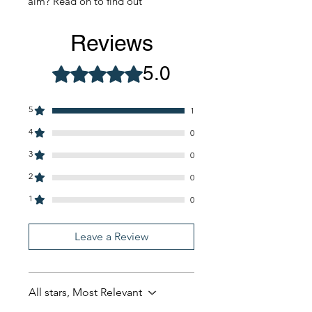
aim? Read on to find out
Reviews
5.0
Rated 5 out of 5 stars.
5
1
4
0
3
0
2
0
1
0
Leave a Review
All stars, Most Relevant