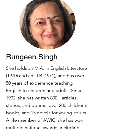
Rungeen Singh
She holds an M.A. in English Literature
(1970) and an LLB (1971), and has over
50 years of experience teaching
English to children and adults. Since
1992, she has written 800+ articles,
stories, and poems, over 200 children’s
books, and 15 novels for young adults.
A life member of AWIC, she has won
multiple national awards, including