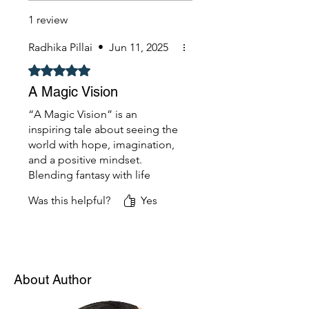
1 review
Radhika Pillai
•
Jun 11, 2025
Rated 5 out of 5 stars.
A Magic Vision
“A Magic Vision” is an
inspiring tale about seeing the
world with hope, imagination,
and a positive mindset.
Blending fantasy with life
lessons, it encourages young
Was this helpful?
Yes
readers to believe in their
dreams and the magic within.
A heartwarming and visionary
read!
About Author