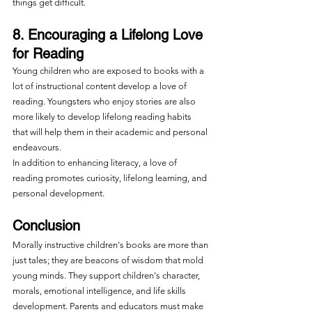
things get difficult.
8. Encouraging a Lifelong Love 
for Reading
Young children who are exposed to books with a 
lot of instructional content develop a love of 
reading. Youngsters who enjoy stories are also 
more likely to develop lifelong reading habits 
that will help them in their academic and personal 
endeavours.
In addition to enhancing literacy, a love of 
reading promotes curiosity, lifelong learning, and 
personal development. 
Conclusion
Morally instructive children's books are more than 
just tales; they are beacons of wisdom that mold 
young minds. They support children's character, 
morals, emotional intelligence, and life skills 
development. Parents and educators must make 