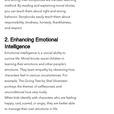
method. By reading and explaining moral stories 
you can teach them about right and wrong 
behavior. Storybooks easily teach them about 
responsibility, kindness, honesty, thankfulness, 
and respect.
2. Enhancing Emotional 
Intelligence
Emotional intelligence is a crucial ability to 
survive life. Moral books assist children in 
learning their emotions and other people's 
emotions. They learn empathy by observing how 
characters feel in various circumstances. For 
example, The Giving Tree by Shel Silverstein 
portrays the themes of selflessness and 
unconditional love very nicely.
When kids identify with characters who are feeling 
happy, sad, scared, or angry, they are better able 
to manage their own emotions in life.