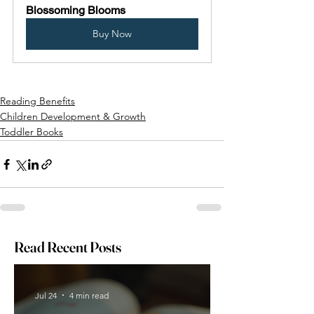
Blossoming Blooms
Buy Now
Reading Benefits
Children Development & Growth
Toddler Books
Read Recent Posts
Jul 24
4 min read