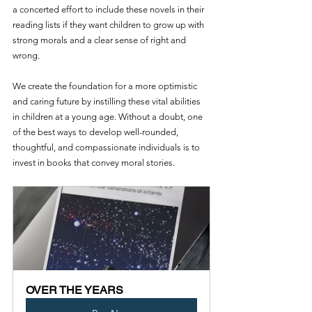
a concerted effort to include these novels in their 
reading lists if they want children to grow up with 
strong morals and a clear sense of right and 
wrong.
We create the foundation for a more optimistic 
and caring future by instilling these vital abilities 
in children at a young age. Without a doubt, one 
of the best ways to develop well-rounded, 
thoughtful, and compassionate individuals is to 
invest in books that convey moral stories. 
OVER THE YEARS