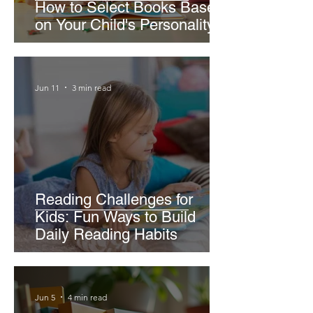
How to Select Books Based
on Your Child's Personality
Jun 11
3 min read
Reading Challenges for
Kids: Fun Ways to Build
Daily Reading Habits
Jun 5
4 min read