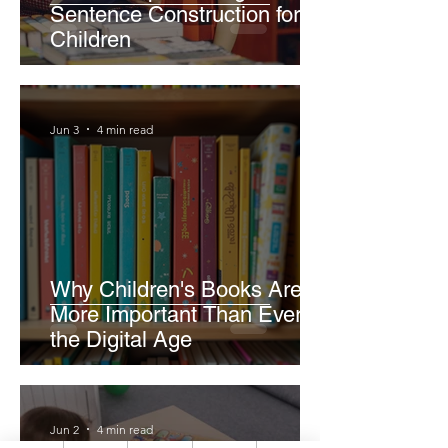
Sentence Construction for
Children
Jun 3
4 min read
Why Children's Books Are
More Important Than Ever in
the Digital Age
Jun 2
4 min read