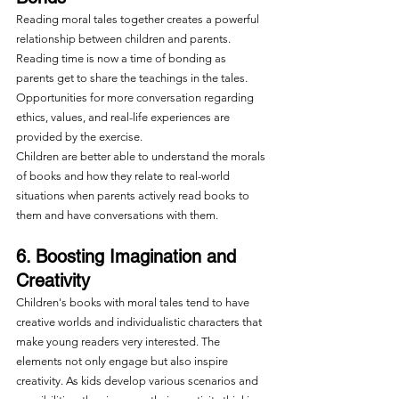
Reading moral tales together creates a powerful 
relationship between children and parents. 
Reading time is now a time of bonding as 
parents get to share the teachings in the tales. 
Opportunities for more conversation regarding 
ethics, values, and real-life experiences are 
provided by the exercise.
Children are better able to understand the morals 
of books and how they relate to real-world 
situations when parents actively read books to 
them and have conversations with them.
6. Boosting Imagination and 
Creativity
Children's books with moral tales tend to have 
creative worlds and individualistic characters that 
make young readers very interested. The 
elements not only engage but also inspire 
creativity. As kids develop various scenarios and 