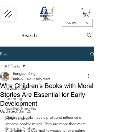
INR (₹)
Post
All Posts
Rungeen Singh
All Posts
Feb 27, 2025
3 min read
Why Children’s Books with Moral
Educational
Stories Are Essential for Early
Parenting
Development
Reading Benefits
Updated:
Jan 26
Children's books have a profound influence on 
Online Books
impressionable minds. They are more than mere 
Books by Author
entertainments but mighty weapons for creating 