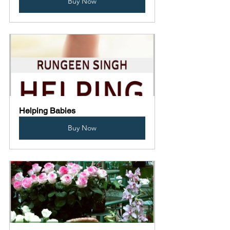
Buy Now
Helping Babies
Buy Now