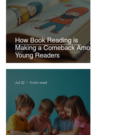
How Book Reading is
Making a Comeback Among
Young Readers
Jul 22
4 min read