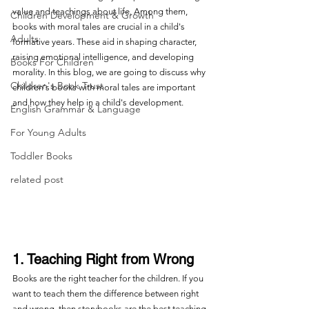
value and teachings about life. Among them, 
Children Development & Growth
books with moral tales are crucial in a child's 
Adults
formative years. These aid in shaping character, 
raising emotional intelligence, and developing 
Books For Children
morality. In this blog, we are going to discuss why 
Children's Book Trust
children's books with moral tales are important 
and how they help in a child's development.
English Grammar & Language
For Young Adults
Toddler Books
related post
1. Teaching Right from Wrong
Books are the right teacher for the children. If you 
want to teach them the difference between right 
and wrong, then storybooks are the best teaching 