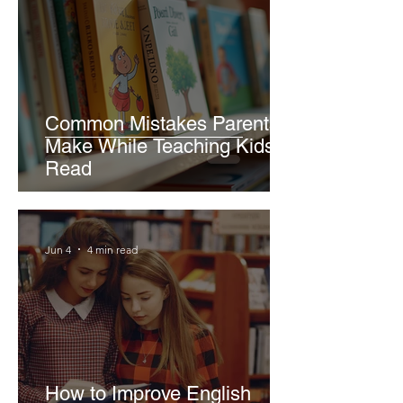
Common Mistakes Parents
Make While Teaching Kids to
Read
Jun 4
4 min read
How to Improve English