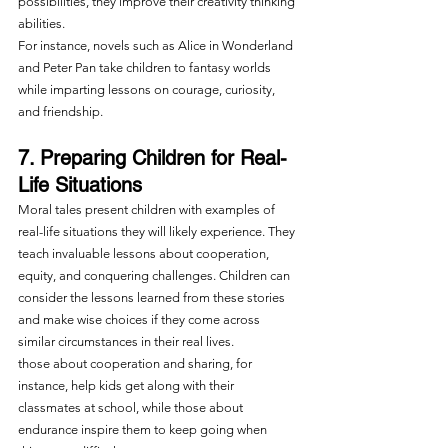
possibilities, they improve their creativity thinking 
abilities.
For instance, novels such as Alice in Wonderland 
and Peter Pan take children to fantasy worlds 
while imparting lessons on courage, curiosity, 
and friendship.
7. Preparing Children for Real-
Life Situations
Moral tales present children with examples of 
real-life situations they will likely experience. They 
teach invaluable lessons about cooperation, 
equity, and conquering challenges. Children can 
consider the lessons learned from these stories 
and make wise choices if they come across 
similar circumstances in their real lives.
those about cooperation and sharing, for 
instance, help kids get along with their 
classmates at school, while those about 
endurance inspire them to keep going when 