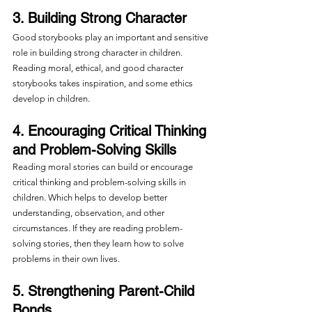
3. Building Strong Character
Good storybooks play an important and sensitive 
role in building strong character in children. 
Reading moral, ethical, and good character 
storybooks takes inspiration, and some ethics 
develop in children.
4. Encouraging Critical Thinking 
and Problem-Solving Skills
Reading moral stories can build or encourage 
critical thinking and problem-solving skills in 
children. Which helps to develop better 
understanding, observation, and other 
circumstances. If they are reading problem-
solving stories, then they learn how to solve 
problems in their own lives.
5. Strengthening Parent-Child 
Bonds