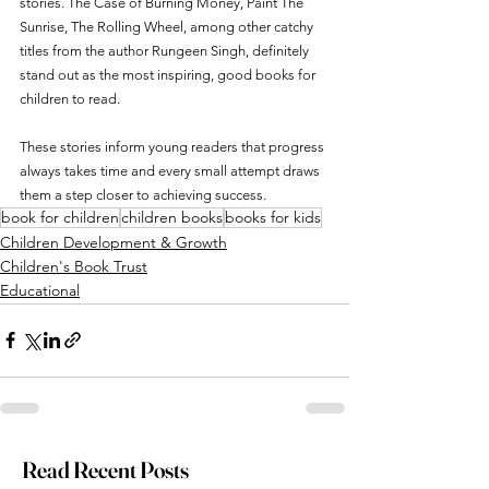
stories. The Case of Burning Money, Paint The 
Sunrise, The Rolling Wheel, among other catchy 
titles from the author Rungeen Singh, definitely 
stand out as the most inspiring, good books for 
children to read.
These stories inform young readers that progress 
always takes time and every small attempt draws 
them a step closer to achieving success.
book for children
children books
books for kids
Children Development & Growth
Children's Book Trust
Educational
Read Recent Posts