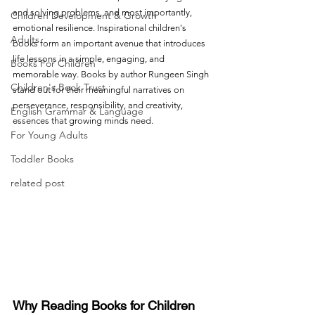
and solving problems, and most importantly, 
Children Development & Growth
emotional resilience. Inspirational children's 
Adults
books form an important avenue that introduces 
life lessons in a simple, engaging, and 
Books For Children
memorable way. Books by author Rungeen Singh 
Children's Book Trust
stand out for their meaningful narratives on 
perseverance, responsibility, and creativity, 
English Grammar & Language
essences that growing minds need.
For Young Adults
Toddler Books
related post
Why Reading Books for Children 