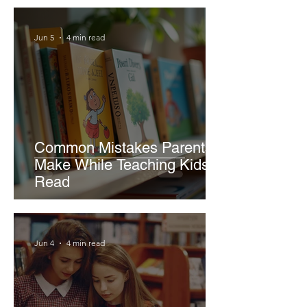
Jun 5
4 min read
Common Mistakes Parents
Make While Teaching Kids to
Read
Jun 4
4 min read