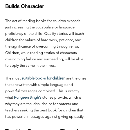
Builds Character
The act of reading books for children exceeds 
just increasing the vocabulary or language 
proficiency of the child. Quality stories will teach 
children the values of hard work, patience, and 
the significance of overcoming through error. 
Children, while reading stories of characters 
overcoming failure and succeeding, will be able 
to apply the same in their lives.
The most 
suitable books for children
 are the ones 
that are written with simple language and 
powerful messages combined. This is exactly 
what 
Rungeen Singh's
 stories provide, which is 
why they are the ideal choice for parents and 
teachers seeking the best book for children that 
has powerful messages against giving up easily.