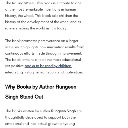
The Rolling Wheel. This book is a tribute to one 
of the most remarkable inventions in human 
history, the wheel. This book tells children the 
history of the development of the wheel and its 
role in shaping the world as it is today.
The book promotes perseverance on a larger 
scale, as it highlights how innovation results from 
continuous efforts made through improvement. 
The book remains one of the most educational 
yet positive 
books to be read by children
, 
integrating history, imagination, and motivation.
Why Books by Author Rungeen 
Singh Stand Out
The books written by author 
Rungeen Singh
 are 
thoughtfully developed to support both the 
emotional and intellectual growth of young 