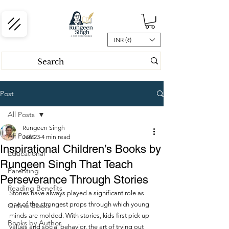
INR (₹)
Post
All Posts
Rungeen Singh
All Posts
Jan 23
4 min read
Inspirational Children’s Books by
Educational
Rungeen Singh That Teach
Parenting
Perseverance Through Stories
Reading Benefits
Stories have always played a significant role as 
one of the strongest props through which young 
Online Books
minds are molded. With stories, kids first pick up 
Books by Author
values and social behavior, the art of trying out 