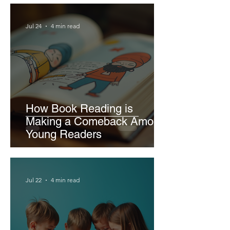
Jul 24
4 min read
How Book Reading is
Making a Comeback Among
Young Readers
Jul 22
4 min read