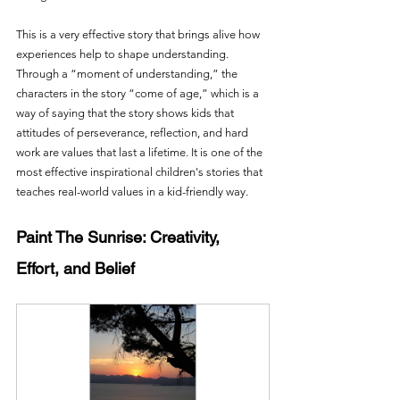
This is a very effective story that brings alive how 
experiences help to shape understanding. 
Through a “moment of understanding,” the 
characters in the story “come of age,” which is a 
way of saying that the story shows kids that 
attitudes of perseverance, reflection, and hard 
work are values that last a lifetime. It is one of the 
most effective inspirational children's stories that 
teaches real-world values in a kid-friendly way.
Paint The Sunrise: Creativity, 
Effort, and Belief