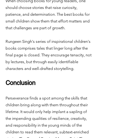
When choosing books for young readers, one 
should choose stories that raise curiosity, 
patience, and determination. The best books for 
small children show them that effort matters and 
that challenges are part of growth.
Rungeen Singh's series of inspirational children's 
books comprises tales that linger long after the 
final page is closed. They encourage tenacity, not 
by lectures, but through easily identifiable 
characters and well-drafted storytelling.
Conclusion
Perseverance finds a spot among the skills that 
children bring along with them throughout their 
lifetime. It would only help implant a sapling of 
the impending qualities of resilience, creativity, 
and responsibility in the young minds of the 
children to read them relevant, subtext-enriched 