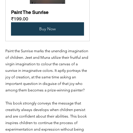
Paint The Sunrise
₹199.00
Buy Now
Paint the Sunrise marks the unending imagination 
of children. Jeet and Muna utilize their fruitful and 
virgin imagination to colour the canvas of a 
sunrise in imaginative colors. It aptly portrays the 
joy of creation, at the same time asking an 
important question in disguise of that joy who 
among them becomes a prize-winning painter?
This book strongly conveys the message that 
creativity always develops when children persist 
and are confident about their abilities. This book 
inspires children to continue the process of 
experimentation and expression without being 