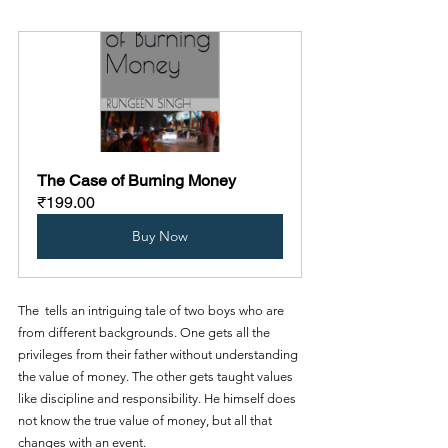
The Case of Burning Money
₹199.00
Buy Now
The  tells an intriguing tale of two boys who are 
from different backgrounds. One gets all the 
privileges from their father without understanding 
the value of money. The other gets taught values 
like discipline and responsibility. He himself does 
not know the true value of money, but all that 
changes with an event.