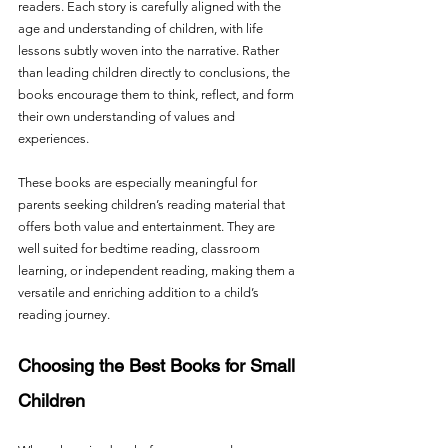
readers. Each story is carefully aligned with the 
age and understanding of children, with life 
lessons subtly woven into the narrative. Rather 
than leading children directly to conclusions, the 
books encourage them to think, reflect, and form 
their own understanding of values and 
experiences.
These books are especially meaningful for 
parents seeking children’s reading material that 
offers both value and entertainment. They are 
well suited for bedtime reading, classroom 
learning, or independent reading, making them a 
versatile and enriching addition to a child’s 
reading journey.
Choosing the Best Books for Small 
Children