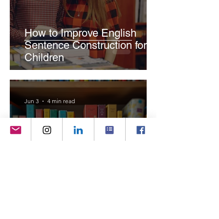
How to Improve English
Sentence Construction for
Children
Jun 3
4 min read
Why Children's Books Are
More Important Than Ever in
the Digital Age