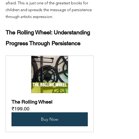
afraid. This is just one of the greatest books for 
children and spreads the message of persistence 
through artistic expression.
The Rolling Wheel: Understanding 
Progress Through Persistence
The Rolling Wheel
₹199.00
Buy Now