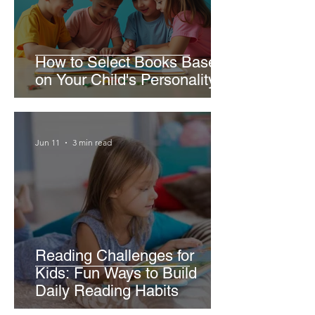
How to Select Books Based
on Your Child's Personality
Jun 11
3 min read
Reading Challenges for
Kids: Fun Ways to Build
Daily Reading Habits