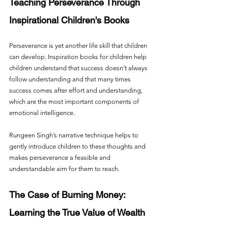
Teaching Perseverance Through 
Inspirational Children's Books
Perseverance is yet another life skill that children 
can develop. Inspiration books for children help 
children understand that success doesn’t always 
follow understanding and that many times 
success comes after effort and understanding, 
which are the most important components of 
emotional intelligence.
Rungeen Singh’s narrative technique helps to 
gently introduce children to these thoughts and 
makes perseverance a feasible and 
understandable aim for them to reach.
The Case of Burning Money: 
Learning the True Value of Wealth