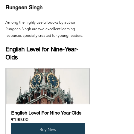
Rungeen Singh
Among the highly useful books by author 
Rungeen Singh are two excellent learning 
resources specially created for young readers.
English Level for Nine-Year-
Olds
English Level For Nine Year Olds
₹199.00
Buy Now