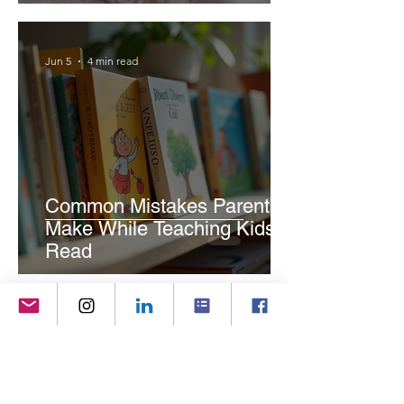
Jun 5
4 min read
Common Mistakes Parents
Make While Teaching Kids to
Read
Jun 4
4 min read