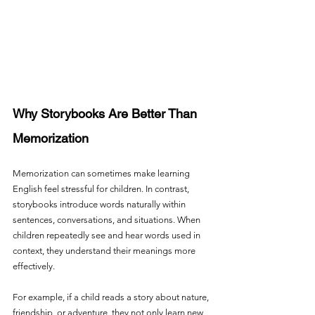
Why Storybooks Are Better Than 
Memorization
Memorization can sometimes make learning 
English feel stressful for children. In contrast, 
storybooks introduce words naturally within 
sentences, conversations, and situations. When 
children repeatedly see and hear words used in 
context, they understand their meanings more 
effectively.
For example, if a child reads a story about nature, 
friendship, or adventure, they not only learn new 