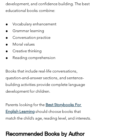
development, and confidence building. The best 
educational books combine:
●     Vocabulary enhancement
●     Grammar learning
●     Conversation practice
●     Moral values
●     Creative thinking
●     Reading comprehension
Books that include real-life conversations, 
question-and-answer sections, and sentence-
building activities provide complete language 
development for children.
Parents looking for the 
Best Storybooks For 
English Learning
 should choose books that 
match the child’s age, reading level, and interests.
Recommended Books by Author 