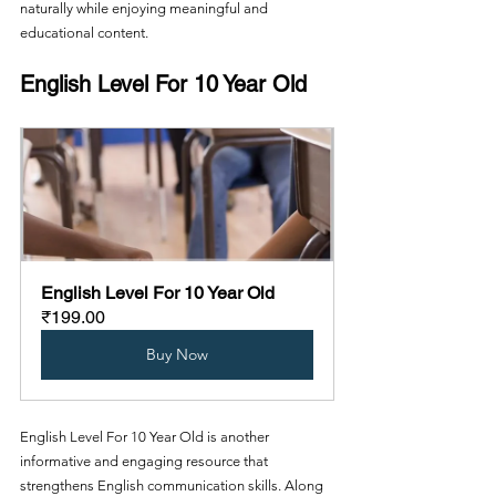
naturally while enjoying meaningful and 
educational content.
English Level For 10 Year Old
English Level For 10 Year Old
₹199.00
Buy Now
English Level For 10 Year Old is another 
informative and engaging resource that 
strengthens English communication skills. Along 