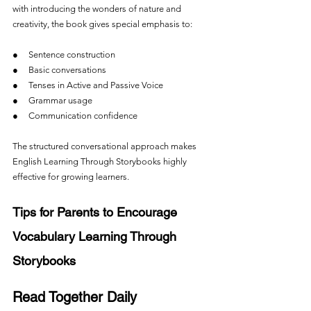
with introducing the wonders of nature and 
creativity, the book gives special emphasis to:
●     Sentence construction
●     Basic conversations
●     Tenses in Active and Passive Voice
●     Grammar usage
●     Communication confidence
The structured conversational approach makes 
English Learning Through Storybooks highly 
effective for growing learners.
Tips for Parents to Encourage 
Vocabulary Learning Through 
Storybooks
Read Together Daily