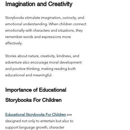
Imagination and Creativity
Storybooks stimulate imagination, curiosity, and 
emotional understanding. When children connect 
emotionally with characters and situations, they 
remember words and expressions more 
effectively.
Stories about nature, creativity, kindness, and 
adventure also encourage moral development 
and positive thinking, making reading both 
educational and meaningful.
Importance of Educational 
Storybooks For Children
Educational Storybooks For Children
 are 
designed not only to entertain but also to 
support language growth, character 