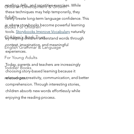
spelling drills, and repetitive exercises. While 
Children Development & Growth
these techniques may help temporarily, they 
Adults
rarely create long-term language confidence. This 
is where storybooks become powerful learning 
Books For Children
tools. 
Storybooks Improve Vocabulary
 naturally 
Children's Book Trust
by helping children understand words through 
context, imagination, and meaningful 
English Grammar & Language
experiences.
For Young Adults
Today, parents and teachers are increasingly 
Toddler Books
choosing story-based learning because it 
related post
encourages creativity, communication, and better 
comprehension. Through interesting stories, 
children absorb new words effortlessly while 
enjoying the reading process.