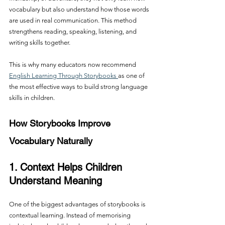
vocabulary but also understand how those words 
are used in real communication. This method 
strengthens reading, speaking, listening, and 
writing skills together.
This is why many educators now recommend 
English Learning Through Storybooks 
as one of 
the most effective ways to build strong language 
skills in children.
How Storybooks Improve 
Vocabulary Naturally
1. Context Helps Children 
Understand Meaning
One of the biggest advantages of storybooks is 
contextual learning. Instead of memorising 