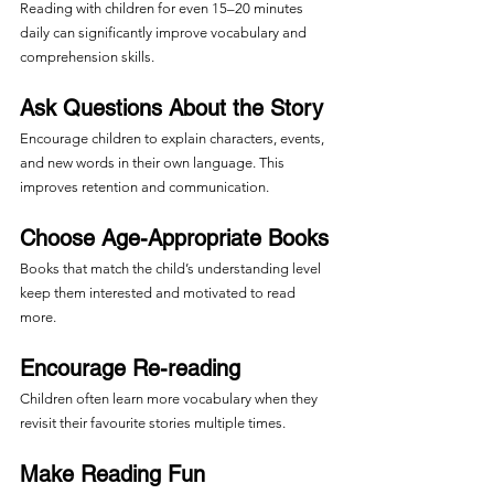
Reading with children for even 15–20 minutes 
daily can significantly improve vocabulary and 
comprehension skills.
Ask Questions About the Story
Encourage children to explain characters, events, 
and new words in their own language. This 
improves retention and communication.
Choose Age-Appropriate Books
Books that match the child’s understanding level 
keep them interested and motivated to read 
more.
Encourage Re-reading
Children often learn more vocabulary when they 
revisit their favourite stories multiple times.
Make Reading Fun