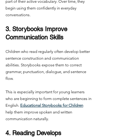
part of their active vocabulary. Over time, they 
begin using them confidently in everyday 
conversations.
3. Storybooks Improve 
Communication Skills
Children who read regularly often develop better 
sentence construction and communication 
abilities. Storybooks expose them to correct 
grammar, punctuation, dialogue, and sentence 
flow.
This is especially important for young learners 
who are beginning to form complete sentences in 
English. 
Educational Storybooks for Children
help them improve spoken and written 
communication naturally.
4. Reading Develops 