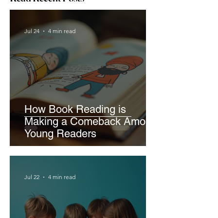
Jul 24
4 min read
How Book Reading is
Making a Comeback Among
Young Readers
Jul 22
4 min read