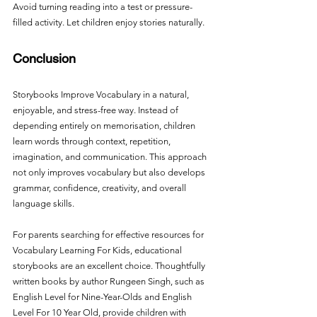
Avoid turning reading into a test or pressure-
filled activity. Let children enjoy stories naturally.
Conclusion
Storybooks Improve Vocabulary in a natural, 
enjoyable, and stress-free way. Instead of 
depending entirely on memorisation, children 
learn words through context, repetition, 
imagination, and communication. This approach 
not only improves vocabulary but also develops 
grammar, confidence, creativity, and overall 
language skills.
For parents searching for effective resources for 
Vocabulary Learning For Kids, educational 
storybooks are an excellent choice. Thoughtfully 
written books by author Rungeen Singh, such as 
English Level for Nine-Year-Olds and English 
Level For 10 Year Old, provide children with 