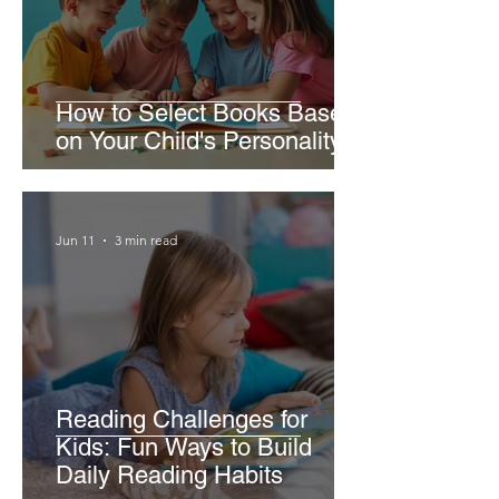
How to Select Books Based
on Your Child's Personality
Jun 11
3 min read
Reading Challenges for
Kids: Fun Ways to Build
Daily Reading Habits