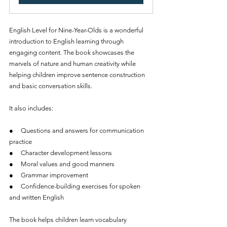
English Level for Nine-Year-Olds is a wonderful 
introduction to English learning through 
engaging content. The book showcases the 
marvels of nature and human creativity while 
helping children improve sentence construction 
and basic conversation skills.
It also includes:
●     Questions and answers for communication 
practice
●     Character development lessons
●     Moral values and good manners
●     Grammar improvement
●     Confidence-building exercises for spoken 
and written English
The book helps children learn vocabulary 