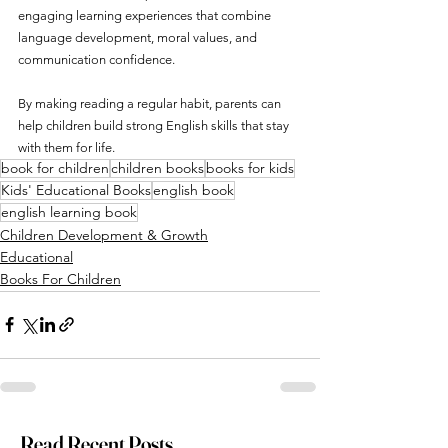
engaging learning experiences that combine 
language development, moral values, and 
communication confidence.
By making reading a regular habit, parents can 
help children build strong English skills that stay 
with them for life.
book for children
children books
books for kids
Kids' Educational Books
english book
english learning book
Children Development & Growth
Educational
Books For Children
Read Recent Posts