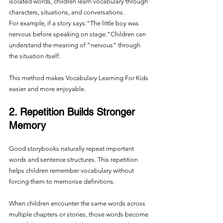
isolated words, children learn vocabulary through 
characters, situations, and conversations.
For example, if a story says:"The little boy was 
nervous before speaking on stage."Children can 
understand the meaning of “nervous” through 
the situation itself.
This method makes Vocabulary Learning For Kids 
easier and more enjoyable.
2. Repetition Builds Stronger 
Memory
Good storybooks naturally repeat important 
words and sentence structures. This repetition 
helps children remember vocabulary without 
forcing them to memorise definitions.
When children encounter the same words across 
multiple chapters or stories, those words become 