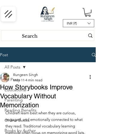
INR (₹)
Post
All Posts
Rungeen Singh
All Posts
May 11
4 min read
How Storybooks Improve
Educational
Vocabulary Without
Parenting
Memorization
Reading Benefits
Children learn best when they are curious, 
engaged, and emotionally connected to what 
Online Books
they read. Traditional vocabulary learning 
Books by Author
methods often focus on memorizing word lists, 