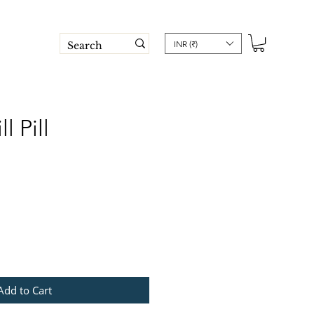
INR (₹)
l Pill
e
Add to Cart