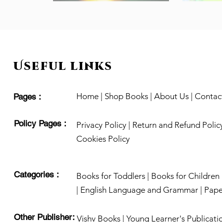
Useful links
Home
|
Shop Books
|
About Us
|
Contac
Pages :
Policy Pages :
Privacy Policy
|
Return and Refund Polic
Cookies Policy
Categories :
Acting Facial Expressions
Daadima ki Kahaniya
The Bomb Scare
Books for Toddlers |
Quick View
Quick View
Quick View
Books for Children 
Know Your 
Chulbuli B
Sentences
Out of stock
Out of stock
Out of stoc
Price
₹199.00
|
English Language and Grammar |
Pape
Price
₹199.00
Other Publisher:
Vishv Books
|
Young Learner's Publicati