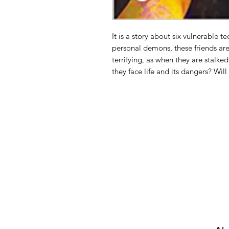
It is a story about six vulnerable t
personal demons, these friends are
terrifying, as when they are stalke
they face life and its dangers? Will