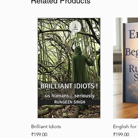
Related Products
Brilliant Idiots
Quick View
English for
Price
Price
₹199.00
₹199.00