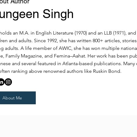
out Author
ungeen Singh
holds an M.A. in English Literature (1970) and an LLB (1971), an
dren and adults. Since 1992, she has written 800+ articles, stori
g adults. A life member of AWIC, she has won multiple national
le, Family Magazine, and Femina–Aahat. Her work has been publis
nese and several featured in Atlanta-based publications. Many 
, often ranking above renowned authors like Ruskin Bond.
About Me