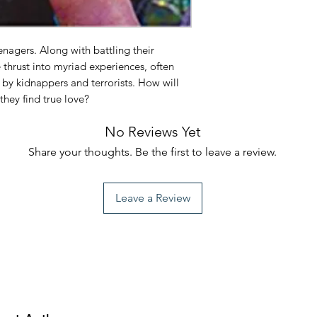
eenagers. Along with battling their
 thrust into myriad experiences, often
d by kidnappers and terrorists. How will
 they find true love?
No Reviews Yet
Share your thoughts. Be the first to leave a review.
Leave a Review