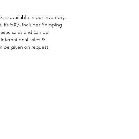
 is available in our inventory.
, Rs.500/- includes Shipping
stic sales and can be
International sales &
n be given on request