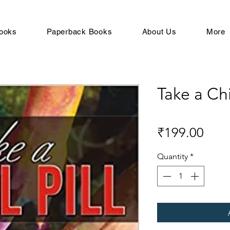
ooks
Paperback Books
About Us
More
Take a Chil
Pric
₹199.00
Quantity
*