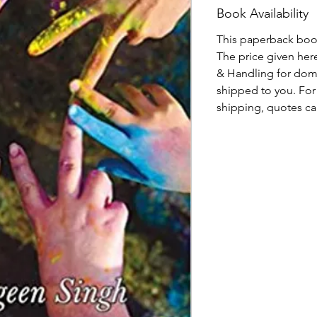
Book Availability
This paperback book,
The price given here
& Handling for dome
shipped to you. For 
shipping, quotes ca