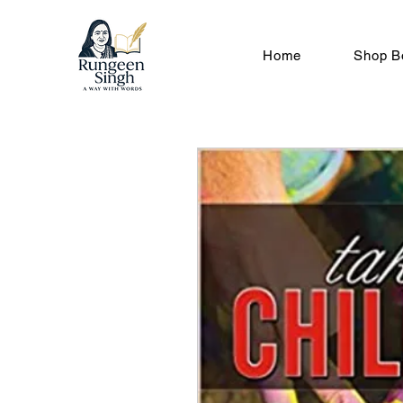
Home
Shop B