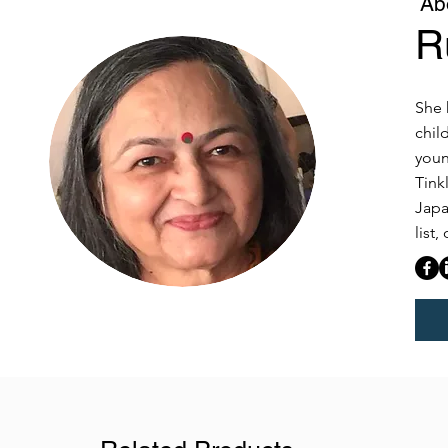
Ab
R
She 
chil
youn
Tink
Japa
list