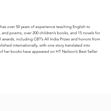
d has over 50 years of experience teaching English to
es, and poems, over 200 children’s books, and 15 novels for
 awards, including CBT’s All India Prizes and honors from
hed internationally, with one story translated into
of her books have appeared on HT Neilson’s Best Seller