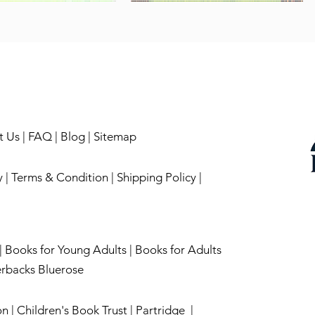
t Us
|
FAQ
|
Blog
|
Sitemap
y
|
Terms & Condition
|
Shipping Policy
|
|
English-Tense Making
oond
Quick View
Quick View
Books for Young Adults |
On Cooking Terms
No mountain is high enough!
Books for Adults
Quick View
Quick View
k
Out of stock
Price
₹199.00
rbacks Bluerose
on
|
Children's Book Trust
|
Partridge
|