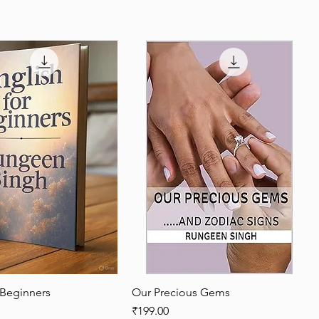
 Beginners
Quick View
Our Precious Gems
Quick View
Price
₹199.00