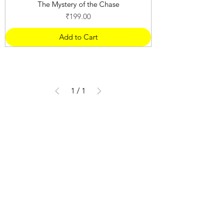
The Mystery of the Chase
Price
₹199.00
Add to Cart
1
/
1