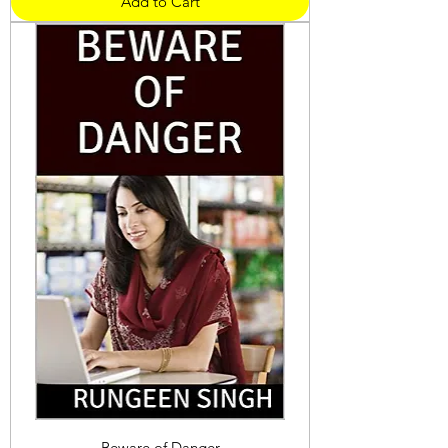
Add to Cart
Beware of Danger