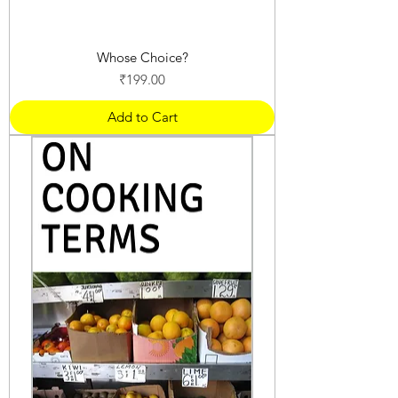
Whose Choice?
Price
₹199.00
Add to Cart