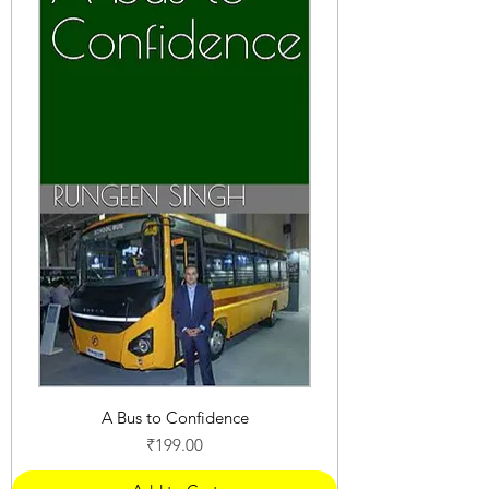
A Bus to Confidence
Price
₹199.00