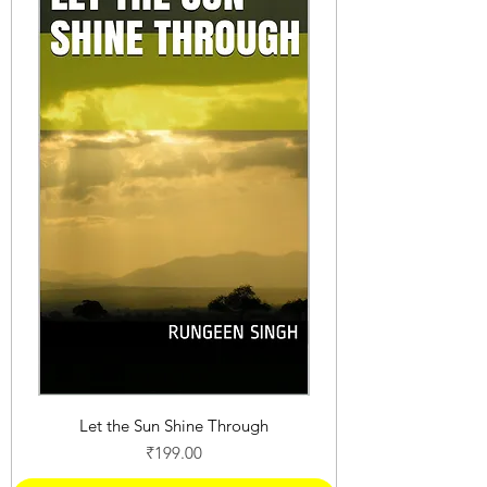
Let the Sun Shine Through
Price
₹199.00