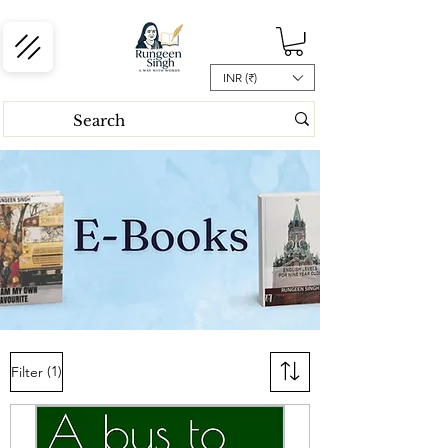
INR (₹)
(1)
Filter