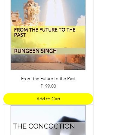
From the Future to the Past
Price
₹199.00
Add to Cart