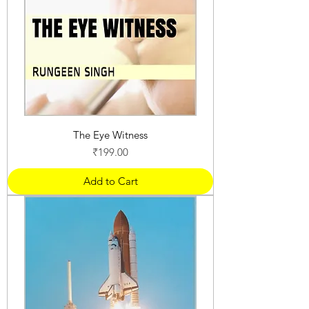
The Eye Witness
Price
₹199.00
Add to Cart