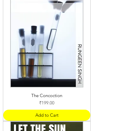
The Concoction
Price
₹199.00
Add to Cart