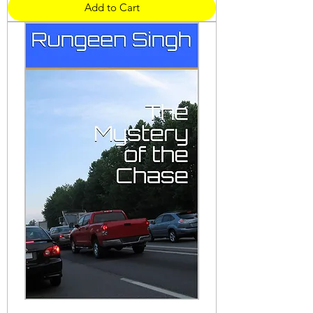
Add to Cart