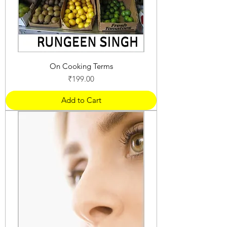
On Cooking Terms
Price
₹199.00
Add to Cart